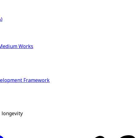
)
& Medium Works
velopment Framework
 longevity