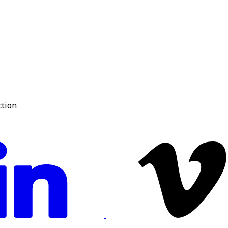
ction