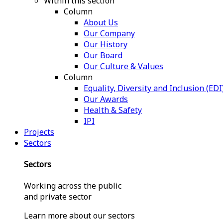
Within this section
Column
About Us
Our Company
Our History
Our Board
Our Culture & Values
Column
Equality, Diversity and Inclusion (EDI
Our Awards
Health & Safety
IPI
Projects
Sectors
Sectors
Working across the public
and private sector
Learn more about our sectors