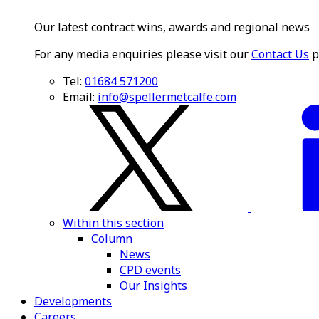
Our latest contract wins, awards and regional news
For any media enquiries please visit our
Contact Us
p
Tel:
01684 571200
Email:
info@spellermetcalfe.com
Within this section
Column
News
CPD events
Our Insights
Developments
Careers