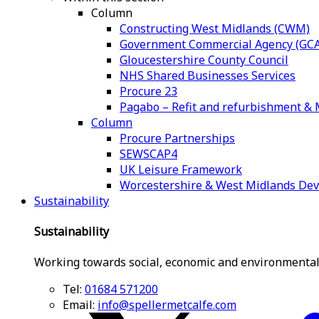
Column
Constructing West Midlands (CWM)
Government Commercial Agency (GCA
Gloucestershire County Council
NHS Shared Businesses Services
Procure 23
Pagabo – Refit and refurbishment 
Column
Procure Partnerships
SEWSCAP4
UK Leisure Framework
Worcestershire & West Midlands De
Sustainability
Sustainability
Working towards social, economic and environmental
Tel:
01684 571200
Email:
info@spellermetcalfe.com