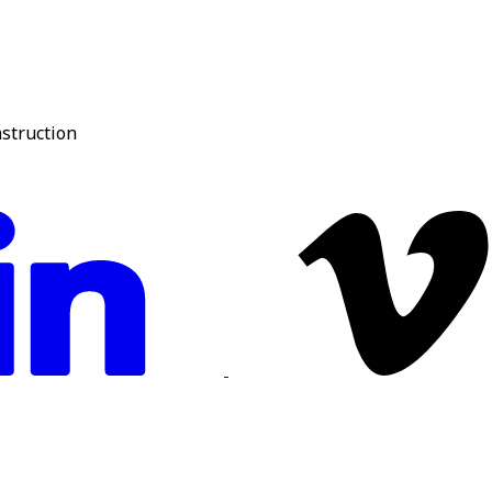
nstruction