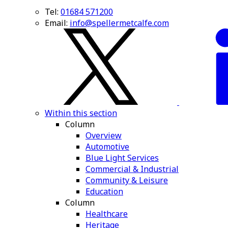
Tel:
01684 571200
Email:
info@spellermetcalfe.com
Within this section
Column
Overview
Automotive
Blue Light Services
Commercial & Industrial
Community & Leisure
Education
Column
Healthcare
Heritage