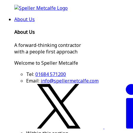
About Us
About Us
A forward-thinking contractor
with a people first approach
Welcome to Speller Metcalfe
Tel:
01684 571200
Email:
info@spellermetcalfe.com