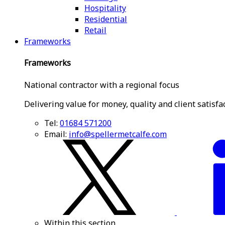
Hospitality
Residential
Retail
Frameworks
Frameworks
National contractor with a regional focus
Delivering value for money, quality and client satisfa
Tel:
01684 571200
Email:
info@spellermetcalfe.com
Within this section