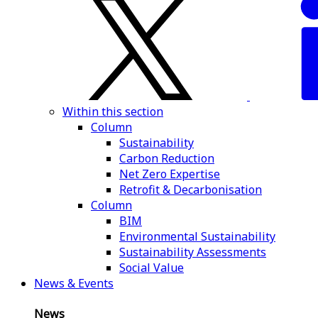
Within this section
Column
Sustainability
Carbon Reduction
Net Zero Expertise
Retrofit & Decarbonisation
Column
BIM
Environmental Sustainability
Sustainability Assessments
Social Value
News & Events
News