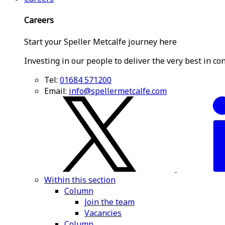
Careers
Start your Speller Metcalfe journey here
Investing in our people to deliver the very best in co
Tel:
01684 571200
Email:
info@spellermetcalfe.com
Within this section
Column
Join the team
Vacancies
Column