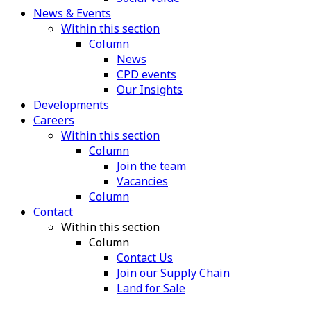
News & Events
Within this section
Column
News
CPD events
Our Insights
Developments
Careers
Within this section
Column
Join the team
Vacancies
Column
Contact
Within this section
Column
Contact Us
Join our Supply Chain
Land for Sale