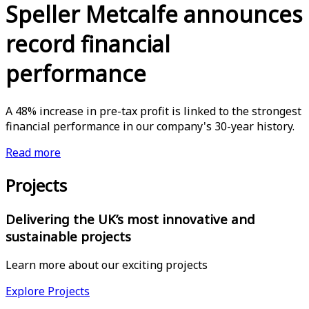
Speller Metcalfe announces
record financial
performance
A 48% increase in pre-tax profit is linked to the strongest
financial performance in our company's 30-year history.
Read more
Projects
Delivering the UK’s most innovative and
sustainable projects
Learn more about our exciting projects
Explore Projects