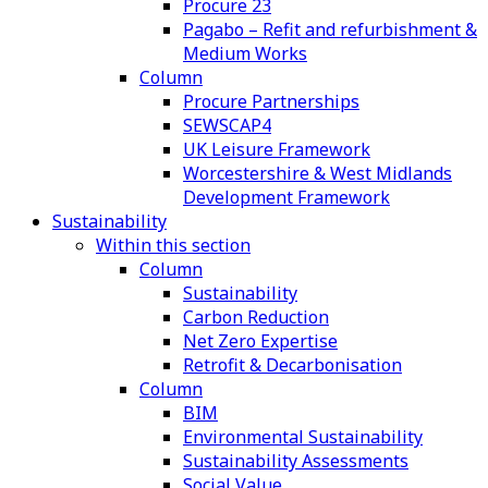
Procure 23
Pagabo – Refit and refurbishment &
Medium Works
Column
Procure Partnerships
SEWSCAP4
UK Leisure Framework
Worcestershire & West Midlands
Development Framework
Sustainability
Within this section
Column
Sustainability
Carbon Reduction
Net Zero Expertise
Retrofit & Decarbonisation
Column
BIM
Environmental Sustainability
Sustainability Assessments
Social Value