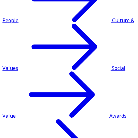
People
Culture &
Values
Social
Value
Awards