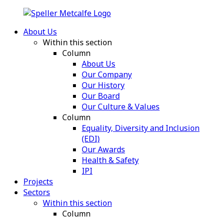
About Us
Within this section
Column
About Us
Our Company
Our History
Our Board
Our Culture & Values
Column
Equality, Diversity and Inclusion
(EDI)
Our Awards
Health & Safety
IPI
Projects
Sectors
Within this section
Column