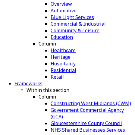
Overview
Automotive
Blue Light Services
Commercial & Industrial
Community & Leisure
Education
Column
Healthcare
Heritage
Hospitality
Residential
Retail
Frameworks
Within this section
Column
Constructing West Midlands (CWM)
Government Commercial Agency
(GCA)
Gloucestershire County Council
NHS Shared Businesses Services