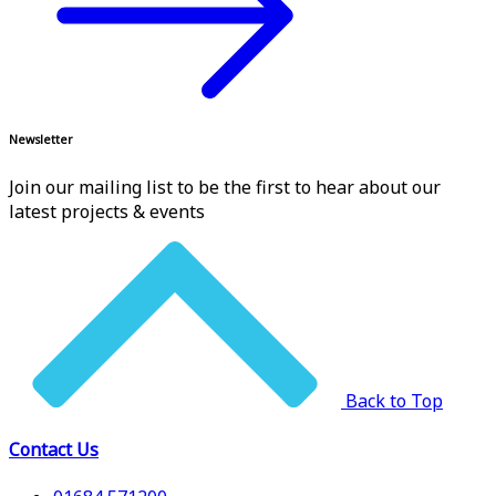
Newsletter
Join our mailing list to be the first to hear about our
latest projects & events
Back to Top
Contact Us