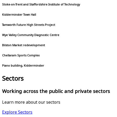
Stoke-on-Trent and Staffordshire Institute of Technology
Kidderminster Town Hall
Tamworth Future High Streets Project
Wye Valley Community Diagnostic Centre
Bilston Market redevelopment
Chellaram Sports Complex
Piano building, Kidderminster
Sectors
Working across the public and private sectors
Learn more about our sectors
Explore Sectors