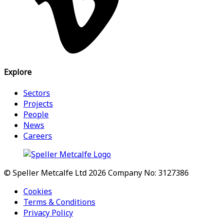
Explore
Sectors
Projects
People
News
Careers
© Speller Metcalfe Ltd 2026
Company No: 3127386
Cookies
Terms & Conditions
Privacy Policy