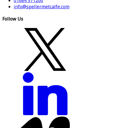
01684 571200
info@spellermetcalfe.com
Follow Us