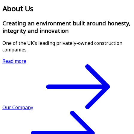
About Us
Creating an environment built around honesty,
integrity and innovation
One of the UK’s leading privately-owned construction
companies.
Read more
Our Company