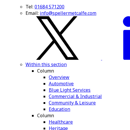
Tel:
01684 571200
Email:
info@spellermetcalfe.com
Within this section
Column
Overview
Automotive
Blue Light Services
Commercial & Industrial
Community & Leisure
Education
Column
Healthcare
Heritage