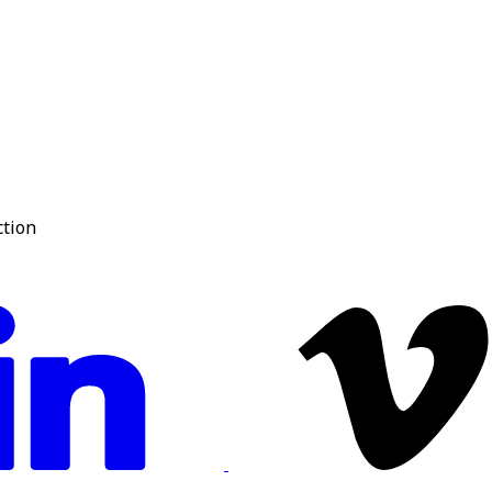
ction