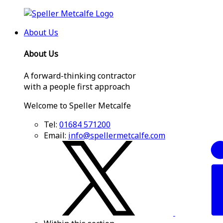
About Us
About Us
A forward-thinking contractor
with a people first approach
Welcome to Speller Metcalfe
Tel:
01684 571200
Email:
info@spellermetcalfe.com