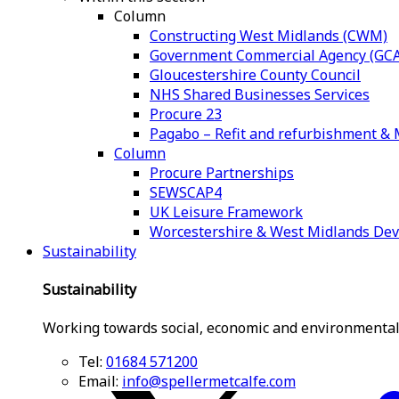
Column
Constructing West Midlands (CWM)
Government Commercial Agency (GCA
Gloucestershire County Council
NHS Shared Businesses Services
Procure 23
Pagabo – Refit and refurbishment 
Column
Procure Partnerships
SEWSCAP4
UK Leisure Framework
Worcestershire & West Midlands De
Sustainability
Sustainability
Working towards social, economic and environmental
Tel:
01684 571200
Email:
info@spellermetcalfe.com