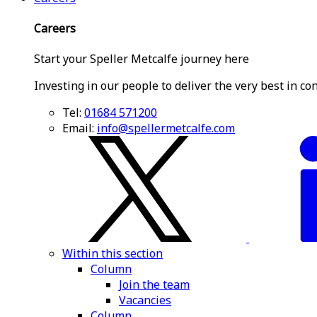
Careers
Start your Speller Metcalfe journey here
Investing in our people to deliver the very best in co
Tel:
01684 571200
Email:
info@spellermetcalfe.com
Within this section
Column
Join the team
Vacancies
Column