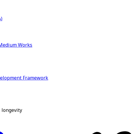
)
& Medium Works
velopment Framework
 longevity