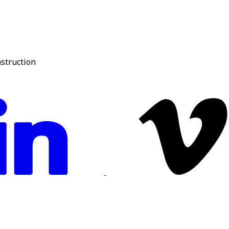
nstruction