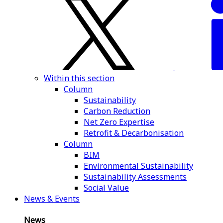
Within this section
Column
Sustainability
Carbon Reduction
Net Zero Expertise
Retrofit & Decarbonisation
Column
BIM
Environmental Sustainability
Sustainability Assessments
Social Value
News & Events
News