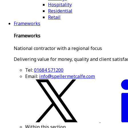
Hospitality
Residential
Retail
Frameworks
Frameworks
National contractor with a regional focus
Delivering value for money, quality and client satisfa
Tel:
01684 571200
Email:
info@spellermetcalfe.com
Within this section