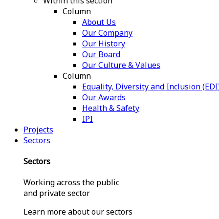
Within this section
Column
About Us
Our Company
Our History
Our Board
Our Culture & Values
Column
Equality, Diversity and Inclusion (EDI
Our Awards
Health & Safety
IPI
Projects
Sectors
Sectors
Working across the public
and private sector
Learn more about our sectors