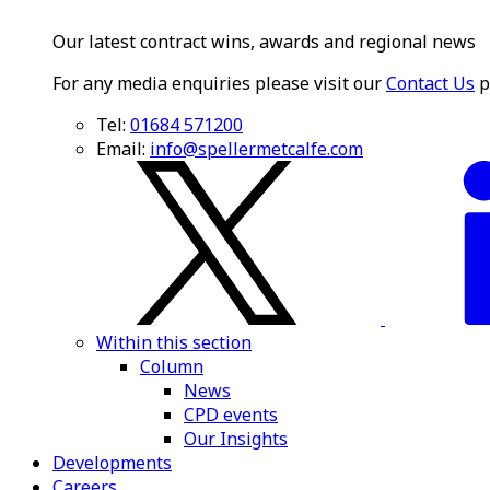
Our latest contract wins, awards and regional news
For any media enquiries please visit our
Contact Us
p
Tel:
01684 571200
Email:
info@spellermetcalfe.com
Within this section
Column
News
CPD events
Our Insights
Developments
Careers