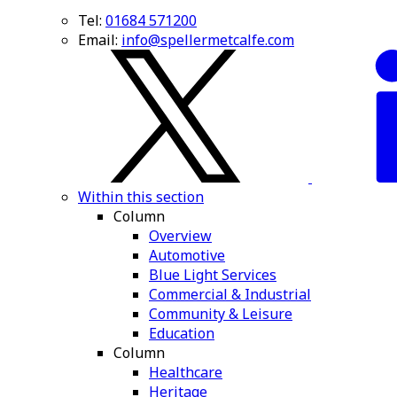
Tel:
01684 571200
Email:
info@spellermetcalfe.com
Within this section
Column
Overview
Automotive
Blue Light Services
Commercial & Industrial
Community & Leisure
Education
Column
Healthcare
Heritage