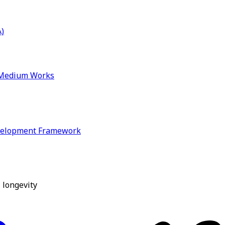
)
& Medium Works
velopment Framework
 longevity