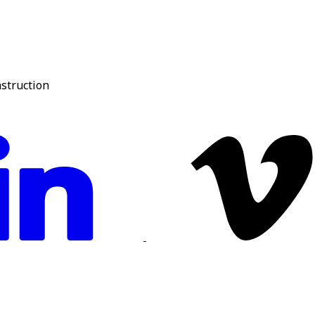
nstruction