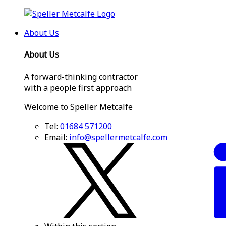
About Us
About Us
A forward-thinking contractor
with a people first approach
Welcome to Speller Metcalfe
Tel:
01684 571200
Email:
info@spellermetcalfe.com