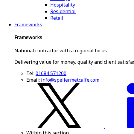
Hospitality
Residential
Retail
Frameworks
Frameworks
National contractor with a regional focus
Delivering value for money, quality and client satisfa
Tel:
01684 571200
Email:
info@spellermetcalfe.com
Within this section