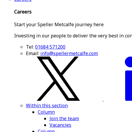
Careers
Start your Speller Metcalfe journey here
Investing in our people to deliver the very best in co
Tel:
01684 571200
Email:
info@spellermetcalfe.com
Within this section
Column
Join the team
Vacancies
Column