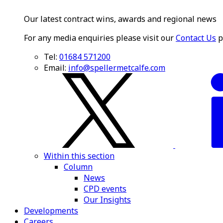
Our latest contract wins, awards and regional news
For any media enquiries please visit our
Contact Us
p
Tel:
01684 571200
Email:
info@spellermetcalfe.com
Within this section
Column
News
CPD events
Our Insights
Developments
Careers