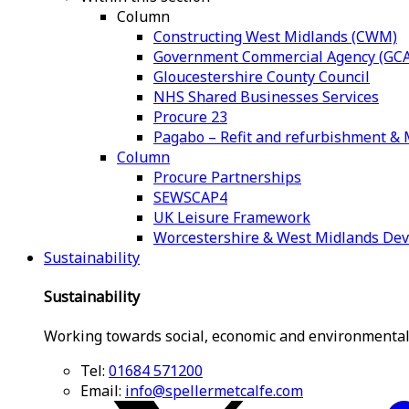
Column
Constructing West Midlands (CWM)
Government Commercial Agency (GCA
Gloucestershire County Council
NHS Shared Businesses Services
Procure 23
Pagabo – Refit and refurbishment 
Column
Procure Partnerships
SEWSCAP4
UK Leisure Framework
Worcestershire & West Midlands De
Sustainability
Sustainability
Working towards social, economic and environmental
Tel:
01684 571200
Email:
info@spellermetcalfe.com