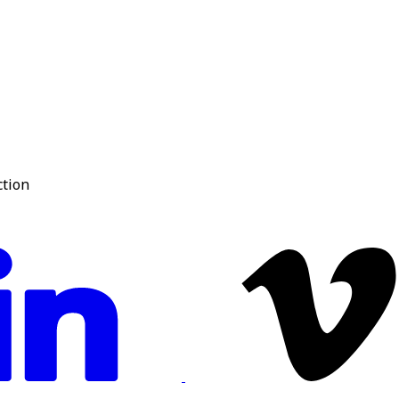
ction