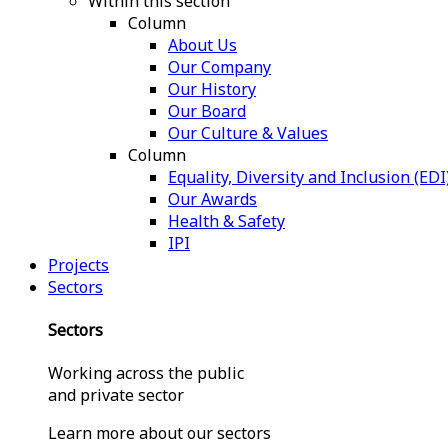
Within this section
Column
About Us
Our Company
Our History
Our Board
Our Culture & Values
Column
Equality, Diversity and Inclusion (EDI
Our Awards
Health & Safety
IPI
Projects
Sectors
Sectors
Working across the public
and private sector
Learn more about our sectors