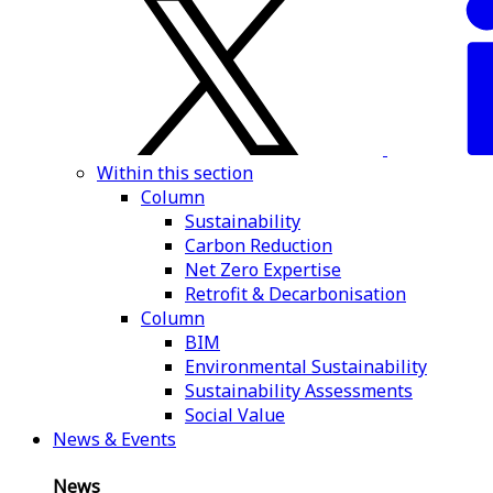
Within this section
Column
Sustainability
Carbon Reduction
Net Zero Expertise
Retrofit & Decarbonisation
Column
BIM
Environmental Sustainability
Sustainability Assessments
Social Value
News & Events
News