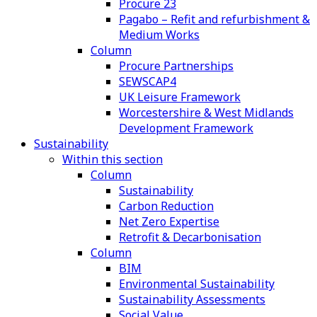
Procure 23
Pagabo – Refit and refurbishment &
Medium Works
Column
Procure Partnerships
SEWSCAP4
UK Leisure Framework
Worcestershire & West Midlands
Development Framework
Sustainability
Within this section
Column
Sustainability
Carbon Reduction
Net Zero Expertise
Retrofit & Decarbonisation
Column
BIM
Environmental Sustainability
Sustainability Assessments
Social Value