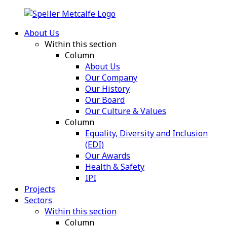
About Us
Within this section
Column
About Us
Our Company
Our History
Our Board
Our Culture & Values
Column
Equality, Diversity and Inclusion
(EDI)
Our Awards
Health & Safety
IPI
Projects
Sectors
Within this section
Column