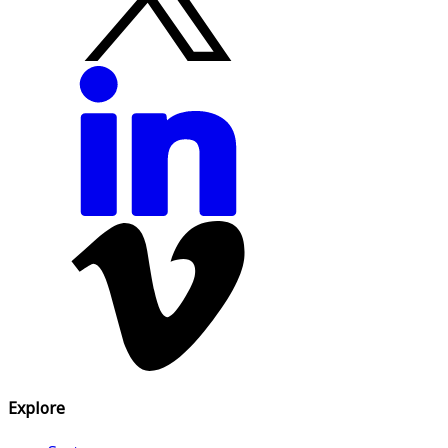
Explore