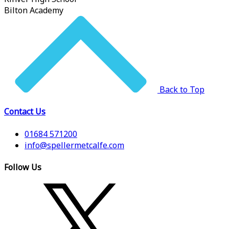
Bilton Academy
Back to Top
Contact Us
01684 571200
info@spellermetcalfe.com
Follow Us