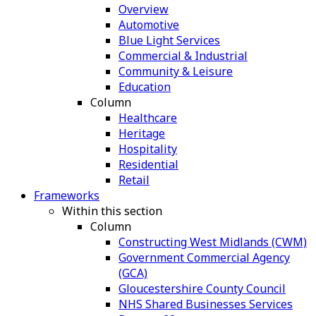
Overview
Automotive
Blue Light Services
Commercial & Industrial
Community & Leisure
Education
Column
Healthcare
Heritage
Hospitality
Residential
Retail
Frameworks
Within this section
Column
Constructing West Midlands (CWM)
Government Commercial Agency
(GCA)
Gloucestershire County Council
NHS Shared Businesses Services