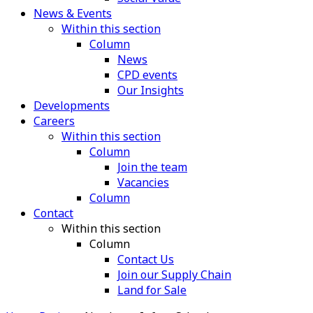
News & Events
Within this section
Column
News
CPD events
Our Insights
Developments
Careers
Within this section
Column
Join the team
Vacancies
Column
Contact
Within this section
Column
Contact Us
Join our Supply Chain
Land for Sale