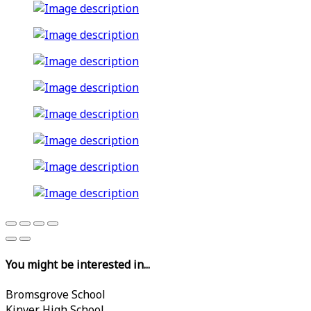
You might be interested in...
Bromsgrove School
Kinver High School