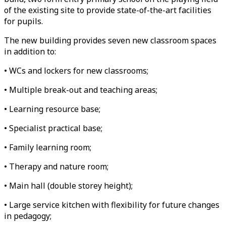
of the existing site to provide state-of-the-art facilities
for pupils.
The new building provides seven new classroom spaces
in addition to:
• WCs and lockers for new classrooms;
• Multiple break-out and teaching areas;
• Learning resource base;
• Specialist practical base;
• Family learning room;
• Therapy and nature room;
• Main hall (double storey height);
• Large service kitchen with flexibility for future changes
in pedagogy;