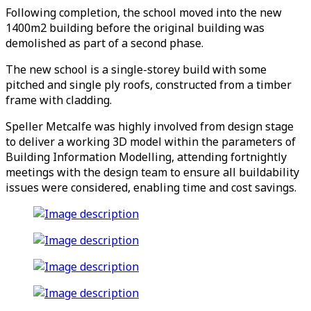
Following completion, the school moved into the new
1400m2 building before the original building was
demolished as part of a second phase.
The new school is a single-storey build with some
pitched and single ply roofs, constructed from a timber
frame with cladding.
Speller Metcalfe was highly involved from design stage
to deliver a working 3D model within the parameters of
Building Information Modelling, attending fortnightly
meetings with the design team to ensure all buildability
issues were considered, enabling time and cost savings.