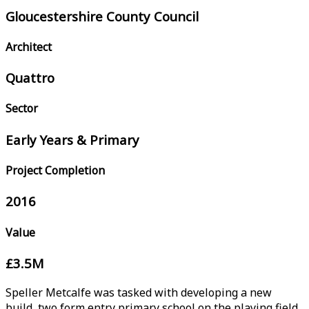
Gloucestershire County Council
Architect
Quattro
Sector
Early Years & Primary
Project Completion
2016
Value
£3.5M
Speller Metcalfe was tasked with developing a new
build, two form entry primary school on the playing field