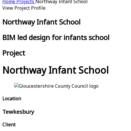
Home
Projects
Northway Infant School
View Project Profile
Northway Infant School
BIM led design for infants school
Project
Northway Infant School
Location
Tewkesbury
Client