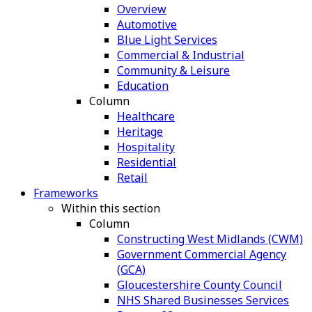
Overview
Automotive
Blue Light Services
Commercial & Industrial
Community & Leisure
Education
Column
Healthcare
Heritage
Hospitality
Residential
Retail
Frameworks
Within this section
Column
Constructing West Midlands (CWM)
Government Commercial Agency
(GCA)
Gloucestershire County Council
NHS Shared Businesses Services