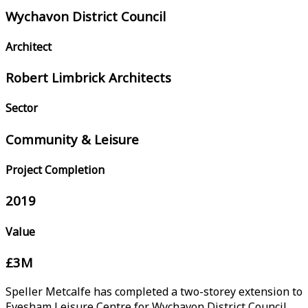
Wychavon District Council
Architect
Robert Limbrick Architects
Sector
Community & Leisure
Project Completion
2019
Value
£3M
Speller Metcalfe has completed a two-storey extension to
Evesham Leisure Centre for Wychavon District Council