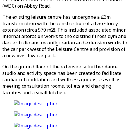
(WDC) on Abbey Road.
The existing leisure centre has undergone a £3m
transformation with the construction of a two storey
extension (circa 570 m2). This included associated minor
internal alteration works to the existing fitness gym and
dance studio and reconfiguration and extension works to
the car park west of the Leisure Centre and provision of
a new overflow car park.
On the ground floor of the extension a further dance
studio and activity space has been created to facilitate
cardiac rehabilitation and wellness groups, as well as
meeting consultation rooms, toilets and changing
facilities and a small kitchen.