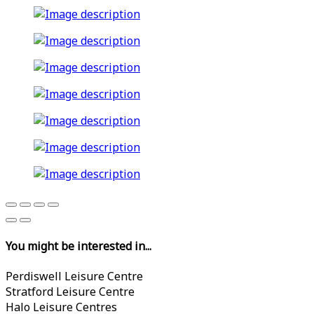
You might be interested in...
Perdiswell Leisure Centre
Stratford Leisure Centre
Halo Leisure Centres