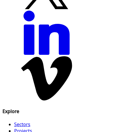
Explore
Sectors
Projects