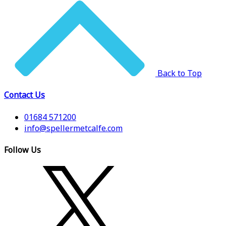
Back to Top
Contact Us
01684 571200
info@spellermetcalfe.com
Follow Us