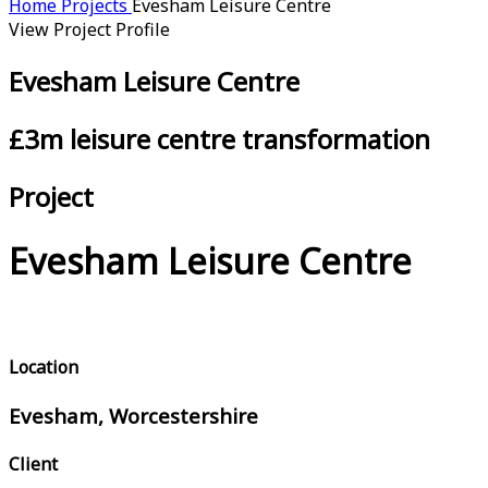
Home
Projects
Evesham Leisure Centre
View Project Profile
Evesham Leisure Centre
£3m leisure centre transformation
Project
Evesham Leisure Centre
Location
Evesham, Worcestershire
Client