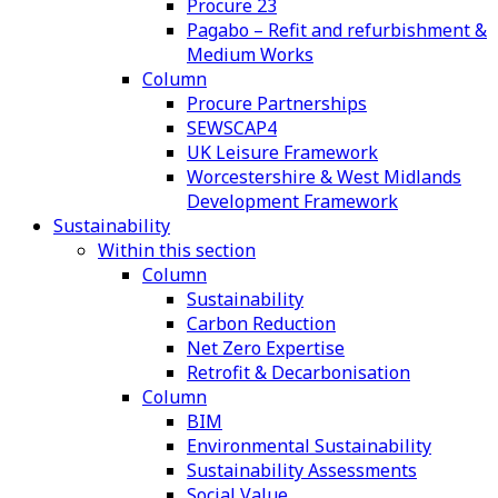
Procure 23
Pagabo – Refit and refurbishment &
Medium Works
Column
Procure Partnerships
SEWSCAP4
UK Leisure Framework
Worcestershire & West Midlands
Development Framework
Sustainability
Within this section
Column
Sustainability
Carbon Reduction
Net Zero Expertise
Retrofit & Decarbonisation
Column
BIM
Environmental Sustainability
Sustainability Assessments
Social Value