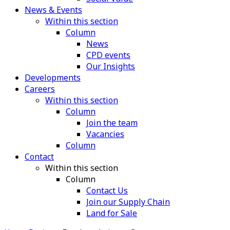
News & Events
Within this section
Column
News
CPD events
Our Insights
Developments
Careers
Within this section
Column
Join the team
Vacancies
Column
Contact
Within this section
Column
Contact Us
Join our Supply Chain
Land for Sale