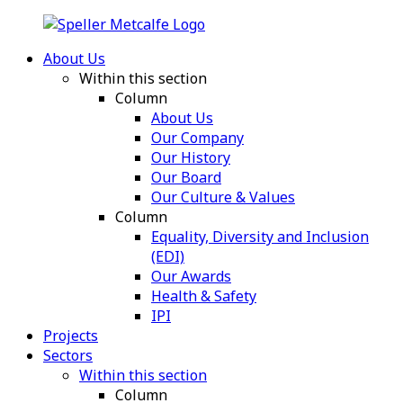
About Us
Within this section
Column
About Us
Our Company
Our History
Our Board
Our Culture & Values
Column
Equality, Diversity and Inclusion
(EDI)
Our Awards
Health & Safety
IPI
Projects
Sectors
Within this section
Column