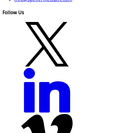
Follow Us