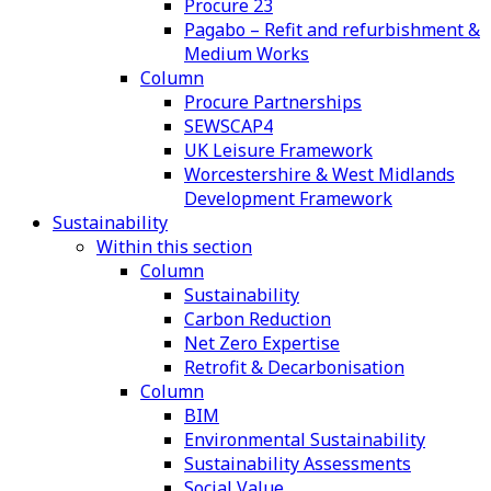
Procure 23
Pagabo – Refit and refurbishment &
Medium Works
Column
Procure Partnerships
SEWSCAP4
UK Leisure Framework
Worcestershire & West Midlands
Development Framework
Sustainability
Within this section
Column
Sustainability
Carbon Reduction
Net Zero Expertise
Retrofit & Decarbonisation
Column
BIM
Environmental Sustainability
Sustainability Assessments
Social Value