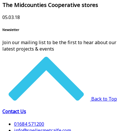
The Midcounties Cooperative stores
05.03.18
Newsletter
Join our mailing list to be the first to hear about our
latest projects & events
Back to Top
Contact Us
01684 571200
info@spellermetcalfe.com