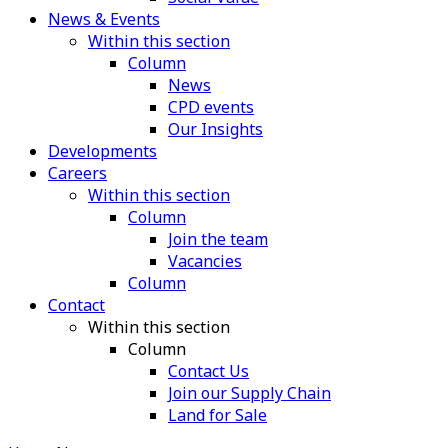
News & Events
Within this section
Column
News
CPD events
Our Insights
Developments
Careers
Within this section
Column
Join the team
Vacancies
Column
Contact
Within this section
Column
Contact Us
Join our Supply Chain
Land for Sale