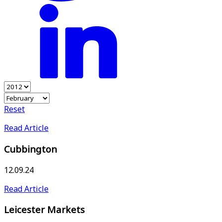
Reset
Read Article
Cubbington
12.09.24
Read Article
Leicester Markets