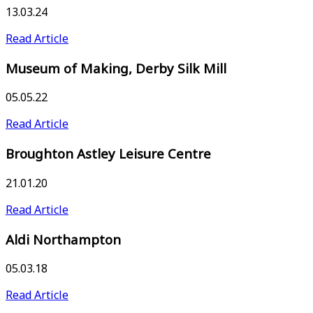
13.03.24
Read Article
Museum of Making, Derby Silk Mill
05.05.22
Read Article
Broughton Astley Leisure Centre
21.01.20
Read Article
Aldi Northampton
05.03.18
Read Article