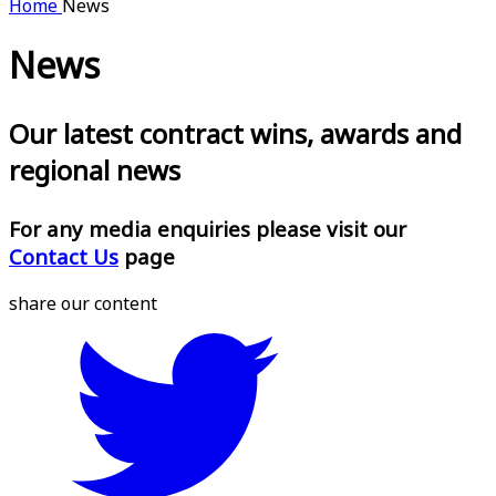
Home
News
News
Our latest contract wins, awards and
regional news
For any media enquiries please visit our
Contact Us
page
share our content