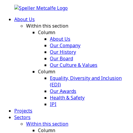
About Us
Within this section
Column
About Us
Our Company
Our History
Our Board
Our Culture & Values
Column
Equality, Diversity and Inclusion
(EDI)
Our Awards
Health & Safety
IPI
Projects
Sectors
Within this section
Column