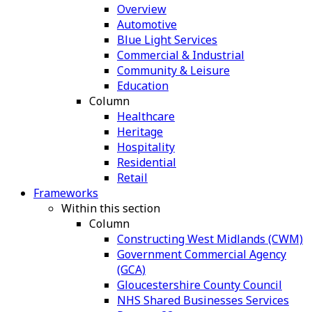
Overview
Automotive
Blue Light Services
Commercial & Industrial
Community & Leisure
Education
Column
Healthcare
Heritage
Hospitality
Residential
Retail
Frameworks
Within this section
Column
Constructing West Midlands (CWM)
Government Commercial Agency
(GCA)
Gloucestershire County Council
NHS Shared Businesses Services