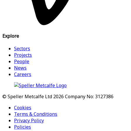
Explore
Sectors
Projects
People
News
Careers
© Speller Metcalfe Ltd 2026
Company No: 3127386
Cookies
Terms & Conditions
Privacy Policy
Policies