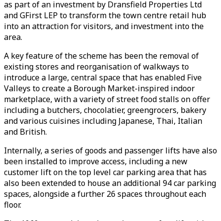
as part of an investment by Dransfield Properties Ltd
and GFirst LEP to transform the town centre retail hub
into an attraction for visitors, and investment into the
area.
A key feature of the scheme has been the removal of
existing stores and reorganisation of walkways to
introduce a large, central space that has enabled Five
Valleys to create a Borough Market-inspired indoor
marketplace, with a variety of street food stalls on offer
including a butchers, chocolatier, greengrocers, bakery
and various cuisines including Japanese, Thai, Italian
and British.
Internally, a series of goods and passenger lifts have also
been installed to improve access, including a new
customer lift on the top level car parking area that has
also been extended to house an additional 94 car parking
spaces, alongside a further 26 spaces throughout each
floor.