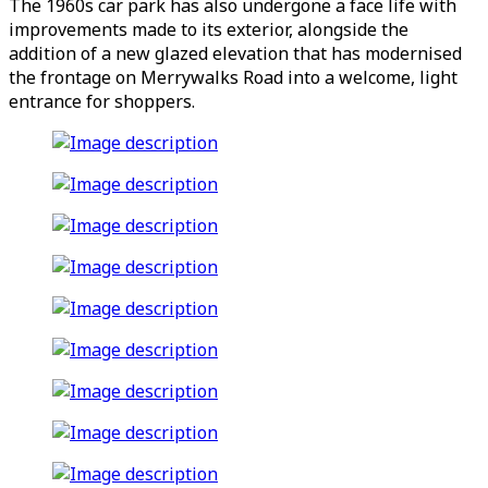
The 1960s car park has also undergone a face life with
improvements made to its exterior, alongside the
addition of a new glazed elevation that has modernised
the frontage on Merrywalks Road into a welcome, light
entrance for shoppers.