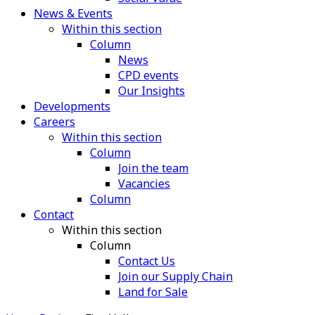
News & Events
Within this section
Column
News
CPD events
Our Insights
Developments
Careers
Within this section
Column
Join the team
Vacancies
Column
Contact
Within this section
Column
Contact Us
Join our Supply Chain
Land for Sale