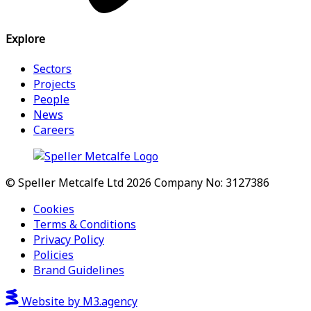
Explore
Sectors
Projects
People
News
Careers
© Speller Metcalfe Ltd 2026
Company No: 3127386
Cookies
Terms & Conditions
Privacy Policy
Policies
Brand Guidelines
Website by M3.agency