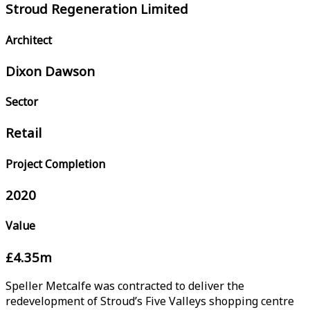
Stroud Regeneration Limited
Architect
Dixon Dawson
Sector
Retail
Project Completion
2020
Value
£4.35m
Speller Metcalfe was contracted to deliver the
redevelopment of Stroud’s Five Valleys shopping centre