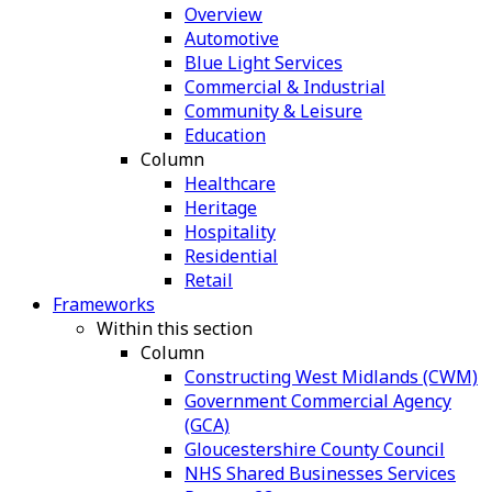
Overview
Automotive
Blue Light Services
Commercial & Industrial
Community & Leisure
Education
Column
Healthcare
Heritage
Hospitality
Residential
Retail
Frameworks
Within this section
Column
Constructing West Midlands (CWM)
Government Commercial Agency
(GCA)
Gloucestershire County Council
NHS Shared Businesses Services