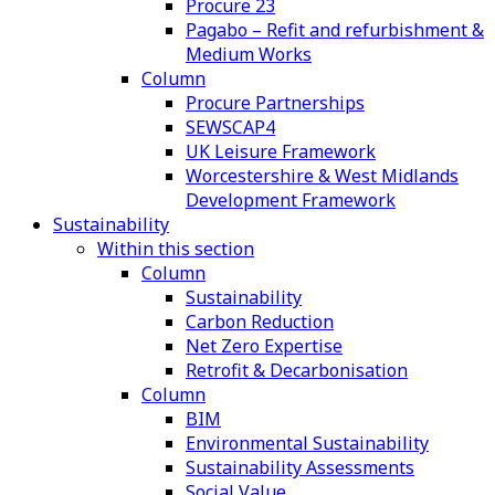
Procure 23
Pagabo – Refit and refurbishment &
Medium Works
Column
Procure Partnerships
SEWSCAP4
UK Leisure Framework
Worcestershire & West Midlands
Development Framework
Sustainability
Within this section
Column
Sustainability
Carbon Reduction
Net Zero Expertise
Retrofit & Decarbonisation
Column
BIM
Environmental Sustainability
Sustainability Assessments
Social Value