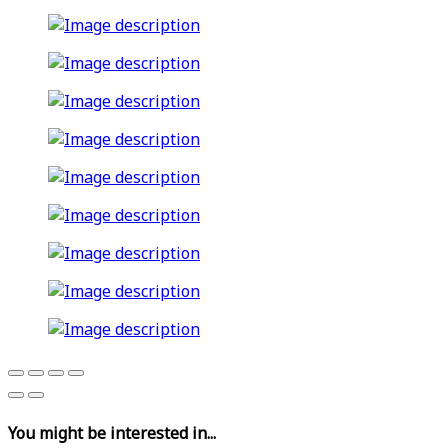
You might be interested in...