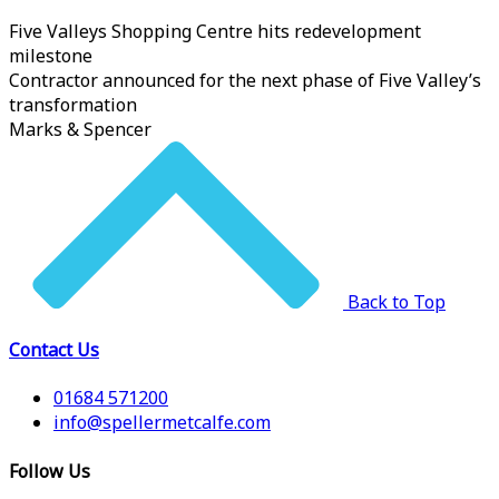
Five Valleys Shopping Centre hits redevelopment
milestone
Contractor announced for the next phase of Five Valley’s
transformation
Marks & Spencer
Back to Top
Contact Us
01684 571200
info@spellermetcalfe.com
Follow Us