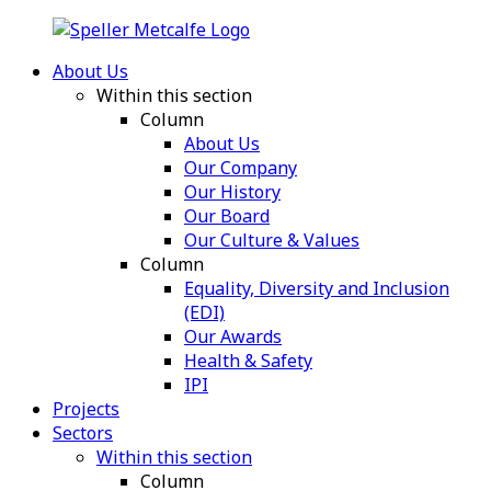
About Us
Within this section
Column
About Us
Our Company
Our History
Our Board
Our Culture & Values
Column
Equality, Diversity and Inclusion
(EDI)
Our Awards
Health & Safety
IPI
Projects
Sectors
Within this section
Column