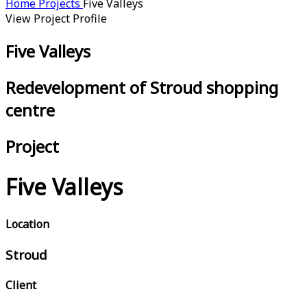
Home
Projects
Five Valleys
View Project Profile
Five Valleys
Redevelopment of Stroud shopping
centre
Project
Five Valleys
Location
Stroud
Client