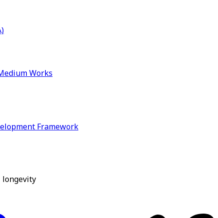
)
& Medium Works
velopment Framework
 longevity