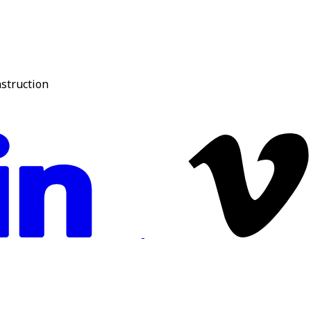
nstruction