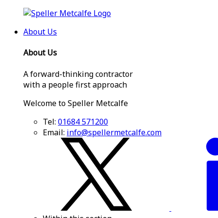
About Us
About Us
A forward-thinking contractor
with a people first approach
Welcome to Speller Metcalfe
Tel:
01684 571200
Email:
info@spellermetcalfe.com