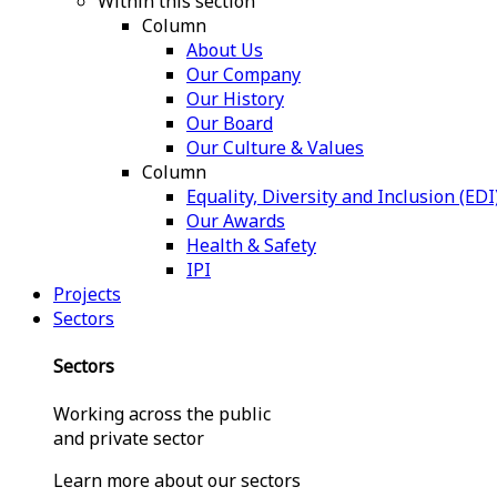
Within this section
Column
About Us
Our Company
Our History
Our Board
Our Culture & Values
Column
Equality, Diversity and Inclusion (EDI
Our Awards
Health & Safety
IPI
Projects
Sectors
Sectors
Working across the public
and private sector
Learn more about our sectors