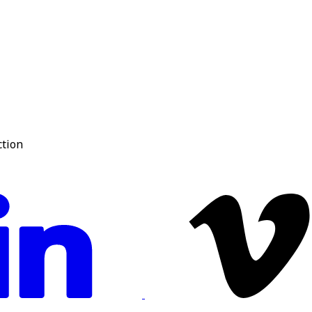
ction