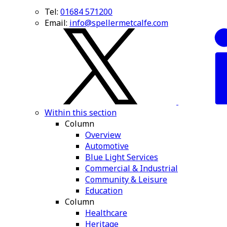
Tel:
01684 571200
Email:
info@spellermetcalfe.com
Within this section
Column
Overview
Automotive
Blue Light Services
Commercial & Industrial
Community & Leisure
Education
Column
Healthcare
Heritage