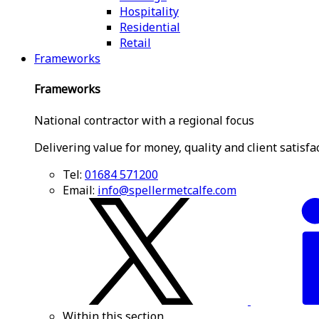
Hospitality
Residential
Retail
Frameworks
Frameworks
National contractor with a regional focus
Delivering value for money, quality and client satisfa
Tel:
01684 571200
Email:
info@spellermetcalfe.com
Within this section