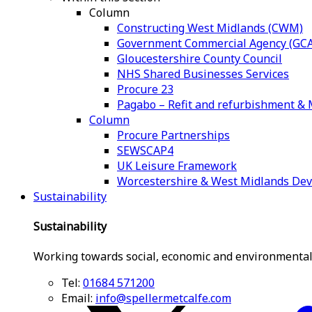
Column
Constructing West Midlands (CWM)
Government Commercial Agency (GCA
Gloucestershire County Council
NHS Shared Businesses Services
Procure 23
Pagabo – Refit and refurbishment 
Column
Procure Partnerships
SEWSCAP4
UK Leisure Framework
Worcestershire & West Midlands De
Sustainability
Sustainability
Working towards social, economic and environmental
Tel:
01684 571200
Email:
info@spellermetcalfe.com