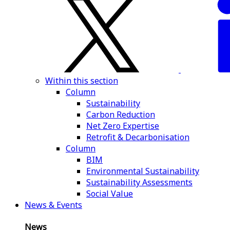
Within this section
Column
Sustainability
Carbon Reduction
Net Zero Expertise
Retrofit & Decarbonisation
Column
BIM
Environmental Sustainability
Sustainability Assessments
Social Value
News & Events
News