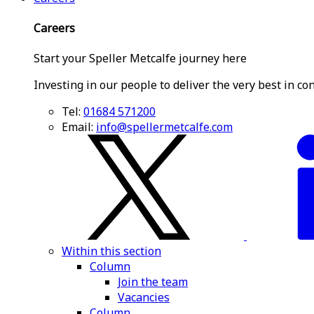
Careers
Start your Speller Metcalfe journey here
Investing in our people to deliver the very best in co
Tel:
01684 571200
Email:
info@spellermetcalfe.com
Within this section
Column
Join the team
Vacancies
Column