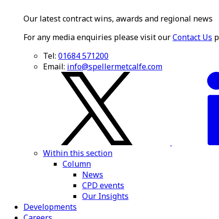
Our latest contract wins, awards and regional news
For any media enquiries please visit our
Contact Us
p
Tel:
01684 571200
Email:
info@spellermetcalfe.com
Within this section
Column
News
CPD events
Our Insights
Developments
Careers