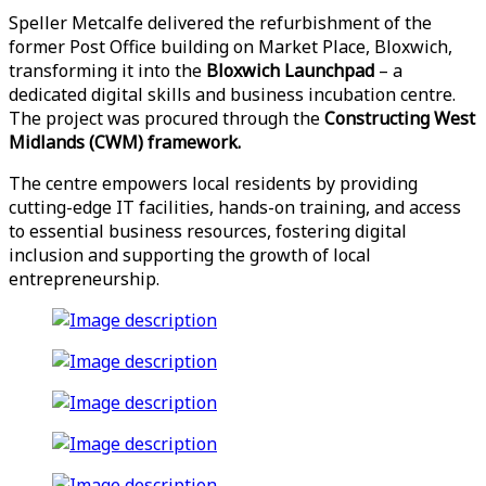
Speller Metcalfe delivered the refurbishment of the
former Post Office building on Market Place, Bloxwich,
transforming it into the
Bloxwich Launchpad
– a
dedicated digital skills and business incubation centre.
The project was procured through the
Constructing West
Midlands (CWM) framework.
The centre empowers local residents by providing
cutting-edge IT facilities, hands-on training, and access
to essential business resources, fostering digital
inclusion and supporting the growth of local
entrepreneurship.