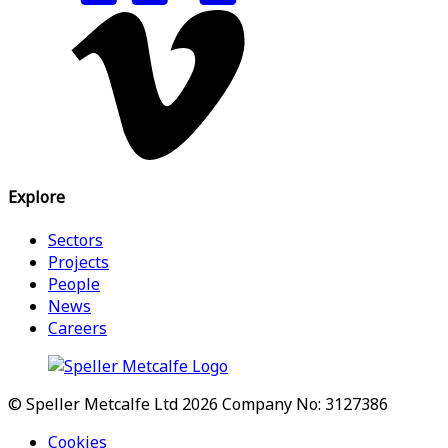
Explore
Sectors
Projects
People
News
Careers
© Speller Metcalfe Ltd 2026
Company No: 3127386
Cookies