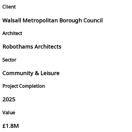
Client
Walsall Metropolitan Borough Council
Architect
Robothams Architects
Sector
Community & Leisure
Project Completion
2025
Value
£1.8M