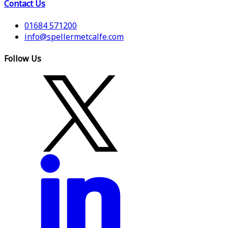
Contact Us
01684 571200
info@spellermetcalfe.com
Follow Us