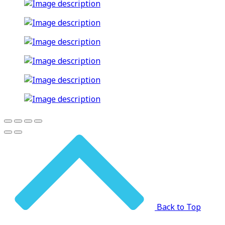
Back to Top