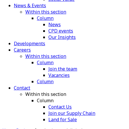
News & Events
Within this section
Column
News
CPD events
Our Insights
Developments
Careers
Within this section
Column
Join the team
Vacancies
Column
Contact
Within this section
Column
Contact Us
Join our Supply Chain
Land for Sale