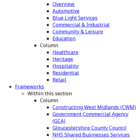
Overview
Automotive
Blue Light Services
Commercial & Industrial
Community & Leisure
Education
Column
Healthcare
Heritage
Hospitality
Residential
Retail
Frameworks
Within this section
Column
Constructing West Midlands (CWM)
Government Commercial Agency
(GCA)
Gloucestershire County Council
NHS Shared Businesses Services