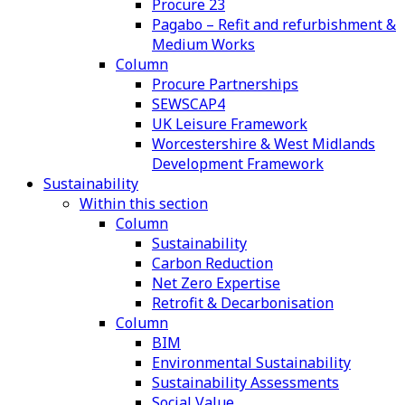
Procure 23
Pagabo – Refit and refurbishment &
Medium Works
Column
Procure Partnerships
SEWSCAP4
UK Leisure Framework
Worcestershire & West Midlands
Development Framework
Sustainability
Within this section
Column
Sustainability
Carbon Reduction
Net Zero Expertise
Retrofit & Decarbonisation
Column
BIM
Environmental Sustainability
Sustainability Assessments
Social Value