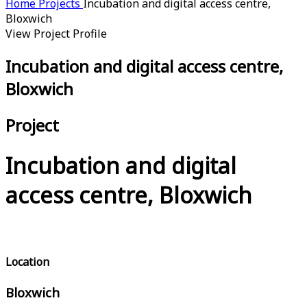
Home
Projects
Incubation and digital access centre,
Bloxwich
View Project Profile
Incubation and digital access centre,
Bloxwich
Project
Incubation and digital
access centre, Bloxwich
Location
Bloxwich