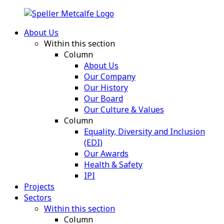
About Us
Within this section
Column
About Us
Our Company
Our History
Our Board
Our Culture & Values
Column
Equality, Diversity and Inclusion
(EDI)
Our Awards
Health & Safety
IPI
Projects
Sectors
Within this section
Column