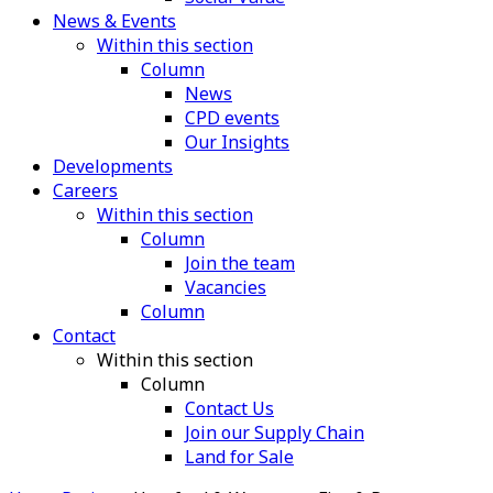
News & Events
Within this section
Column
News
CPD events
Our Insights
Developments
Careers
Within this section
Column
Join the team
Vacancies
Column
Contact
Within this section
Column
Contact Us
Join our Supply Chain
Land for Sale