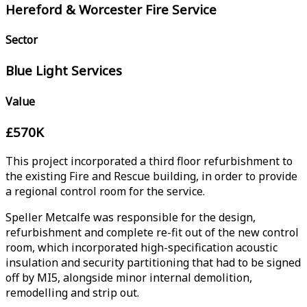
Hereford & Worcester Fire Service
Sector
Blue Light Services
Value
£570K
This project incorporated a third floor refurbishment to
the existing Fire and Rescue building, in order to provide
a regional control room for the service.
Speller Metcalfe was responsible for the design,
refurbishment and complete re-fit out of the new control
room, which incorporated high-specification acoustic
insulation and security partitioning that had to be signed
off by MI5, alongside minor internal demolition,
remodelling and strip out.