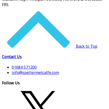
FRS
Back to Top
Contact Us
01684 571200
info@spellermetcalfe.com
Follow Us