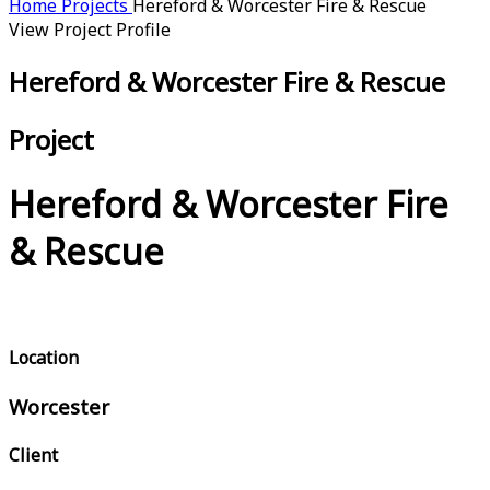
Home
Projects
Hereford & Worcester Fire & Rescue
View Project Profile
Hereford & Worcester Fire & Rescue
Project
Hereford & Worcester Fire
& Rescue
Location
Worcester
Client