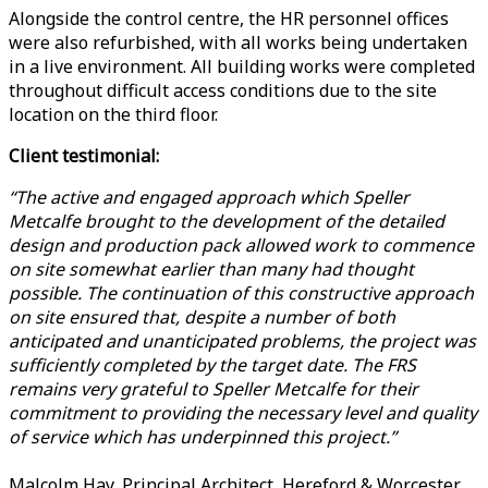
Alongside the control centre, the HR personnel offices
were also refurbished, with all works being undertaken
in a live environment. All building works were completed
throughout difficult access conditions due to the site
location on the third floor.
Client testimonial:
“The active and engaged approach which Speller
Metcalfe brought to the development of the detailed
design and production pack allowed work to commence
on site somewhat earlier than many had thought
possible. The continuation of this constructive approach
on site ensured that, despite a number of both
anticipated and unanticipated problems, the project was
sufficiently completed by the target date. The FRS
remains very grateful to Speller Metcalfe for their
commitment to providing the necessary level and quality
of service which has underpinned this project.”
Malcolm Hay, Principal Architect, Hereford & Worcester