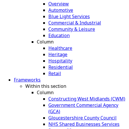
Overview
Automotive
Blue Light Services
Commercial & Industrial
Community & Leisure
Education
Column
Healthcare
Heritage
Hospitality
Residential
Retail
Frameworks
Within this section
Column
Constructing West Midlands (CWM)
Government Commercial Agency
(GCA)
Gloucestershire County Council
NHS Shared Businesses Services