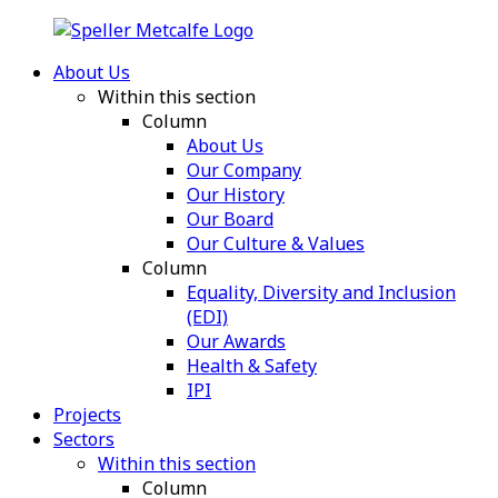
About Us
Within this section
Column
About Us
Our Company
Our History
Our Board
Our Culture & Values
Column
Equality, Diversity and Inclusion
(EDI)
Our Awards
Health & Safety
IPI
Projects
Sectors
Within this section
Column