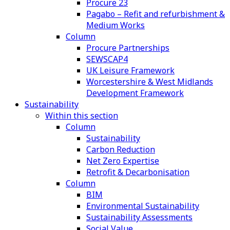
Procure 23
Pagabo – Refit and refurbishment &
Medium Works
Column
Procure Partnerships
SEWSCAP4
UK Leisure Framework
Worcestershire & West Midlands
Development Framework
Sustainability
Within this section
Column
Sustainability
Carbon Reduction
Net Zero Expertise
Retrofit & Decarbonisation
Column
BIM
Environmental Sustainability
Sustainability Assessments
Social Value