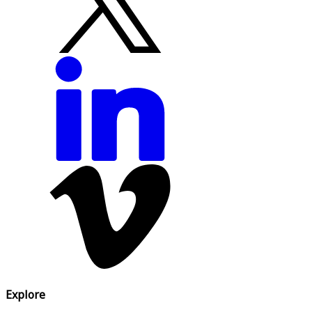
Explore